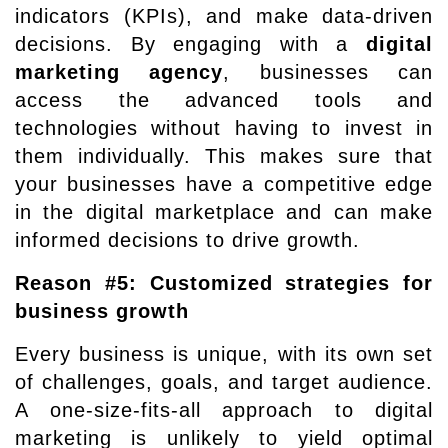
indicators (KPIs), and make data-driven
decisions. By engaging with a
digital
marketing agency
, businesses can
access the advanced tools and
technologies without having to invest in
them individually. This makes sure that
your businesses have a competitive edge
in the digital marketplace and can make
informed decisions to drive growth.
Reason #5: Customized strategies for
business growth
Every business is unique, with its own set
of challenges, goals, and target audience.
A one-size-fits-all approach to digital
marketing is unlikely to yield optimal