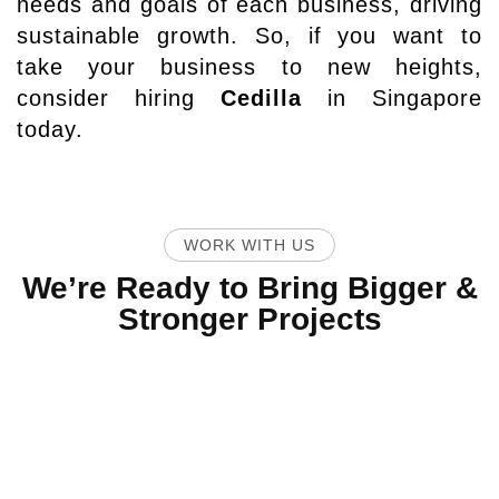
needs and goals of each business, driving
sustainable growth. So, if you want to
take your business to new heights,
consider hiring
Cedilla
in Singapore
today.
WORK WITH US
We’re Ready to Bring Bigger &
Stronger Projects