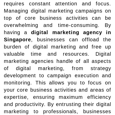
requires constant attention and focus.
Managing digital marketing campaigns on
top of core business activities can be
overwhelming and time-consuming. By
having a
digital marketing agency in
Singapore
, businesses can offload the
burden of digital marketing and free up
valuable time and resources. Digital
marketing agencies handle of all aspects
of digital marketing, from strategy
development to campaign execution and
monitoring. This allows you to focus on
your core business activities and areas of
expertise, ensuring maximum efficiency
and productivity. By entrusting their digital
marketing to professionals, businesses