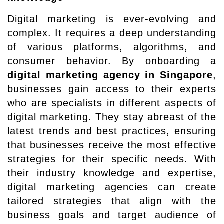
Digital marketing is ever-evolving and
complex. It requires a deep understanding
of various platforms, algorithms, and
consumer behavior. By onboarding a
digital marketing agency in Singapore
,
businesses gain access to their experts
who are specialists in different aspects of
digital marketing. They stay abreast of the
latest trends and best practices, ensuring
that businesses receive the most effective
strategies for their specific needs. With
their industry knowledge and expertise,
digital marketing agencies can create
tailored strategies that align with the
business goals and target audience of