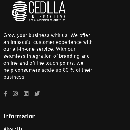
Grow your business with us. We offer
an impactful customer experience with
our all-in-one service. With our
seamless integration of branding and
online and offline touch points, we
help consumers scale up 80 % of their
business.
Information
About Us