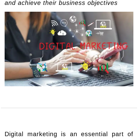
and achieve their business objectives
Digital marketing is an essential part of