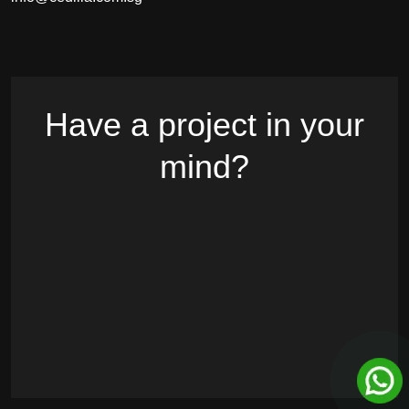
Have a project in your
mind?