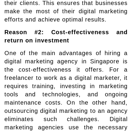
their clients. This ensures that businesses
make the most of their digital marketing
efforts and achieve optimal results.
Reason #2: Cost-effectiveness and
return on investment
One of the main advantages of hiring a
digital marketing agency in Singapore is
the cost-effectiveness it offers. For a
freelancer to work as a digital marketer, it
requires training, investing in marketing
tools and technologies, and ongoing
maintenance costs. On the other hand,
outsourcing digital marketing to an agency
eliminates such challenges. Digital
marketing agencies use the necessary