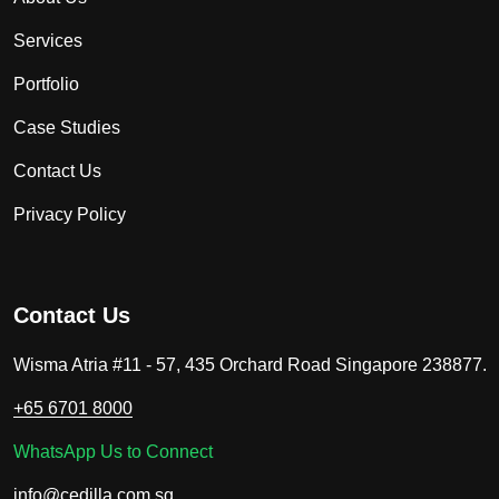
Services
Portfolio
Case Studies
Contact Us
Privacy Policy
Contact Us
Wisma Atria #11 - 57, 435 Orchard Road Singapore 238877.
+65 6701 8000
WhatsApp Us to Connect
info@cedilla.com.sg