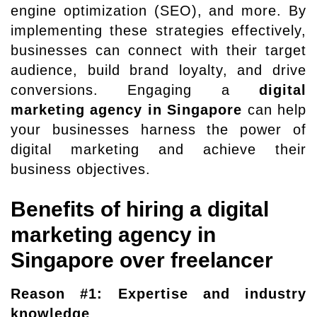
engine optimization (SEO), and more. By
implementing these strategies effectively,
businesses can connect with their target
audience, build brand loyalty, and drive
conversions. Engaging a
digital
marketing agency in Singapore
can help
your businesses harness the power of
digital marketing and achieve their
business objectives.
Benefits of hiring a digital
marketing agency in
Singapore over freelancer
Reason #1: Expertise and industry
knowledge