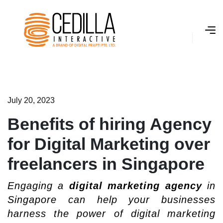
J
­
u
l
y
2
0
,
2
0
2
3
Benefits of hiring Agency
for Digital Marketing over
freelancers in Singapore
Engaging a
digital marketing agency
in
Singapore can help your businesses
harness the power of digital marketing