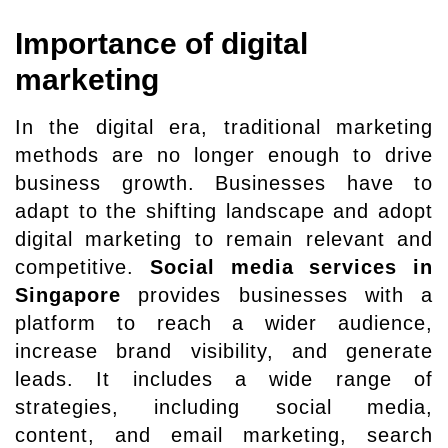
Importance of digital
marketing
In the digital era, traditional marketing
methods are no longer enough to drive
business growth. Businesses have to
adapt to the shifting landscape and adopt
digital marketing to remain relevant and
competitive.
Social media services in
Singapore
provides businesses with a
platform to reach a wider audience,
increase brand visibility, and generate
leads. It includes a wide range of
strategies, including social media,
content, and email marketing, search