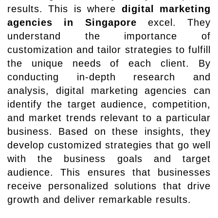
results. This is where
digital marketing
agencies in Singapore
excel. They
understand the importance of
customization and tailor strategies to fulfill
the unique needs of each client. By
conducting in-depth research and
analysis, digital marketing agencies can
identify the target audience, competition,
and market trends relevant to a particular
business. Based on these insights, they
develop customized strategies that go well
with the business goals and target
audience. This ensures that businesses
receive personalized solutions that drive
growth and deliver remarkable results.