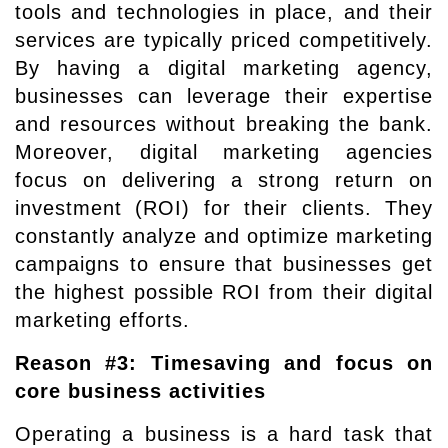
tools and technologies in place, and their
services are typically priced competitively.
By having a digital marketing agency,
businesses can leverage their expertise
and resources without breaking the bank.
Moreover, digital marketing agencies
focus on delivering a strong return on
investment (ROI) for their clients. They
constantly analyze and optimize marketing
campaigns to ensure that businesses get
the highest possible ROI from their digital
marketing efforts.
Reason #3: Timesaving and focus on
core business activities
Operating a business is a hard task that