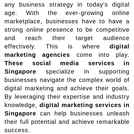
any business strategy in today's digital
age. With the ever-growing online
marketplace, businesses have to have a
strong online presence to be competitive
and reach their target audience
effectively. This is where
digital
marketing agencies
come into play.
These social media services in
Singapore
specialize in supporting
businesses navigate the complex world of
digital marketing and achieve their goals.
By leveraging their expertise and industry
knowledge,
digital marketing services in
Singapore
can help businesses unleash
their full potential and achieve remarkable
success.