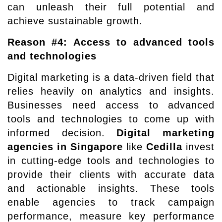
can unleash their full potential and
achieve sustainable growth.
Reason #4: Access to advanced tools
and technologies
Digital marketing is a data-driven field that
relies heavily on analytics and insights.
Businesses need access to advanced
tools and technologies to come up with
informed decision.
Digital marketing
agencies in Singapore
like
Cedilla
invest
in cutting-edge tools and technologies to
provide their clients with accurate data
and actionable insights. These tools
enable agencies to track campaign
performance, measure key performance