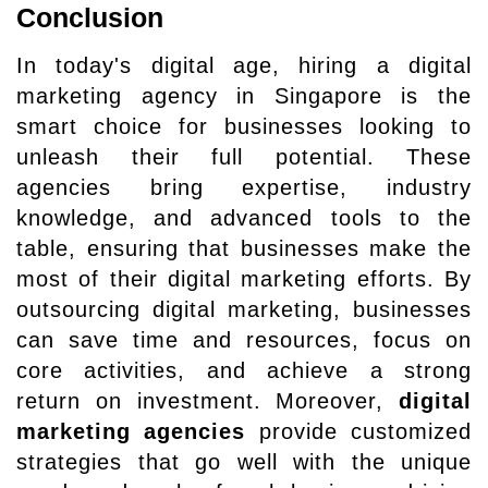
Conclusion
In today's digital age, hiring a digital
marketing agency in Singapore is the
smart choice for businesses looking to
unleash their full potential. These
agencies bring expertise, industry
knowledge, and advanced tools to the
table, ensuring that businesses make the
most of their digital marketing efforts. By
outsourcing digital marketing, businesses
can save time and resources, focus on
core activities, and achieve a strong
return on investment. Moreover,
digital
marketing agencies
provide customized
strategies that go well with the unique