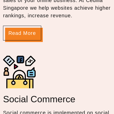
sales of your online business. At Cedilla
Singapore we help websites achieve higher
rankings, increase revenue.
Read More
Social Commerce
Social commerce is implemented on social