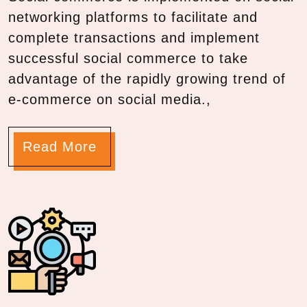
networking platforms to facilitate and
complete transactions and implement
successful social commerce to take
advantage of the rapidly growing trend of
e-commerce on social media.,
Read More