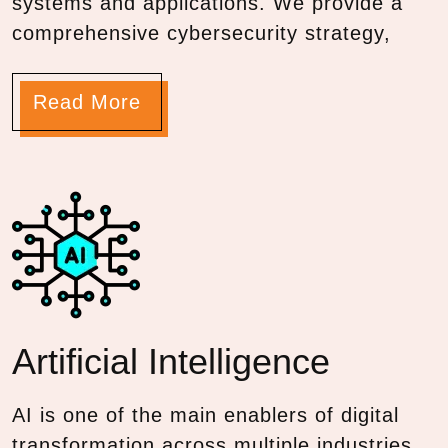
systems and applications. We provide a
comprehensive cybersecurity strategy,
Read More
Artificial
Intelligence
AI is one of the main enablers of digital
transformation across multiple industries.