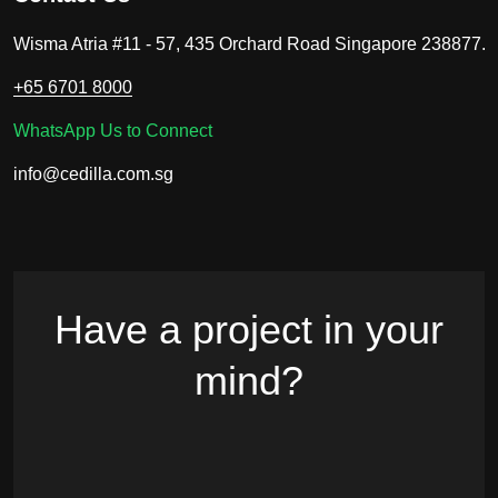
Wisma Atria #11 - 57, 435 Orchard Road Singapore 238877.
+65 6701 8000
WhatsApp Us to Connect
info@cedilla.com.sg
Have a project in your
mind?