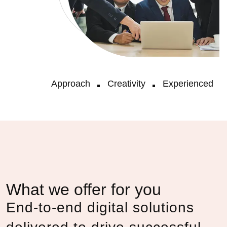
Approach
Creativity
Experienced
What we offer for you
End-to-end digital solutions