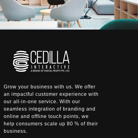
Grow your business with us. We offer
an impactful customer experience with
our all-in-one service. With our
seamless integration of branding and
online and offline touch points, we
help consumers scale up 80 % of their
business.