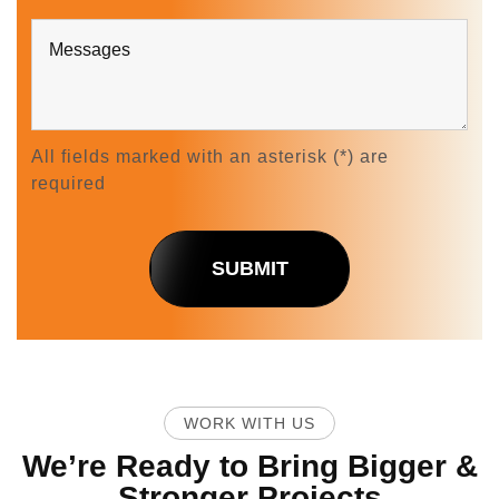
All fields marked with an asterisk (*) are
required
SUBMIT
WORK WITH US
We’re Ready to Bring Bigger &
Stronger Projects