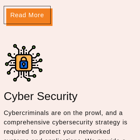
Read More
Cyber
Security
Cybercriminals are on the prowl, and a
comprehensive cybersecurity strategy is
required to protect your networked