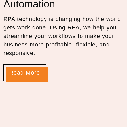
Automation
RPA technology is changing how the world
gets work done. Using RPA, we help you
streamline your workflows to make your
business more profitable, flexible, and
responsive.
Read More