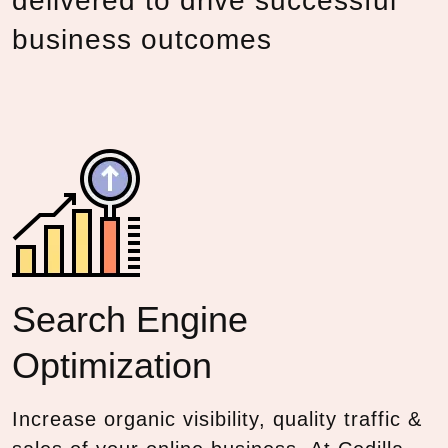
delivered to drive successful
business outcomes
Search Engine
Optimization
Increase organic visibility, quality traffic &