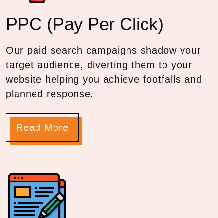
PPC
(Pay Per Click)
Our paid search campaigns shadow your
target audience, diverting them to your
website helping you achieve footfalls and
planned response.
Read More