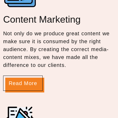
Content
Marketing
Not only do we produce great content we
make sure it is consumed by the right
audience. By creating the correct media-
content mixes, we have made all the
difference to our clients.
Read More