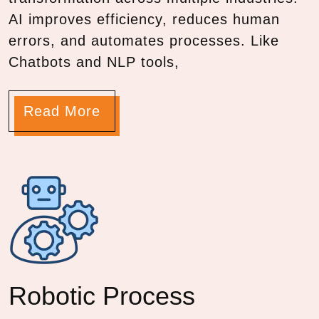
AI improves efficiency, reduces human
errors, and automates processes. Like
Chatbots and NLP tools,
Read More
Robotic Process