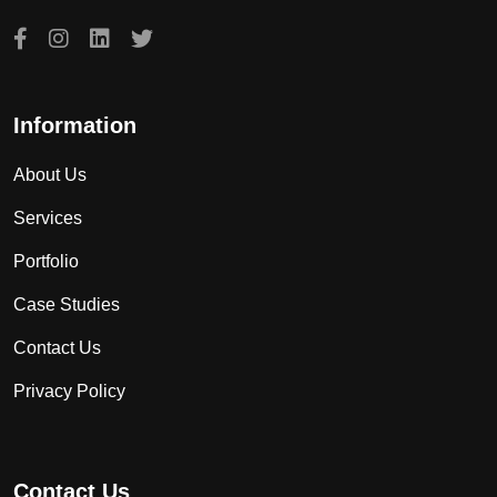
Information
About Us
Services
Portfolio
Case Studies
Contact Us
Privacy Policy
Contact Us