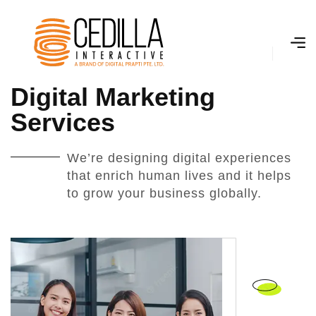
D
i
g
i
t
a
l
M
a
r
k
e
t
i
n
g
S
e
r
v
i
c
e
s
We’re designing digital experiences
that enrich human lives and it helps
to grow your business globally.