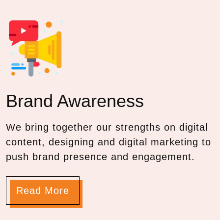
Brand
Awareness
We bring together our strengths on digital
content, designing and digital marketing to
push brand presence and engagement.
Read More