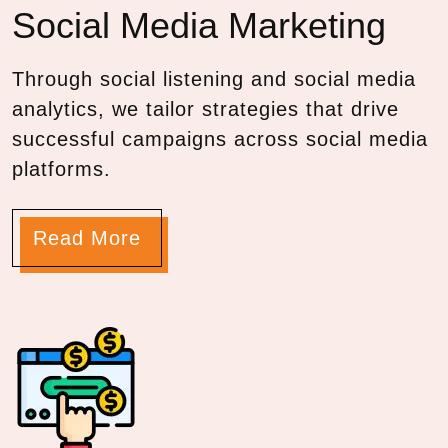
Social Media
Marketing
Through social listening and social media
analytics, we tailor strategies that drive
successful campaigns across social media
platforms.
Read More