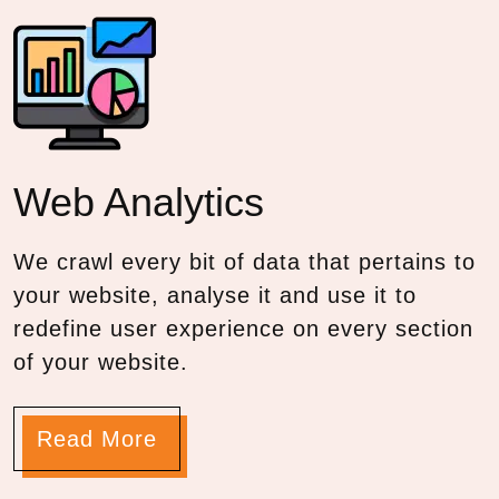
Web
Analytics
We crawl every bit of data that pertains to
your website, analyse it and use it to
redefine user experience on every section
of your website.
Read More