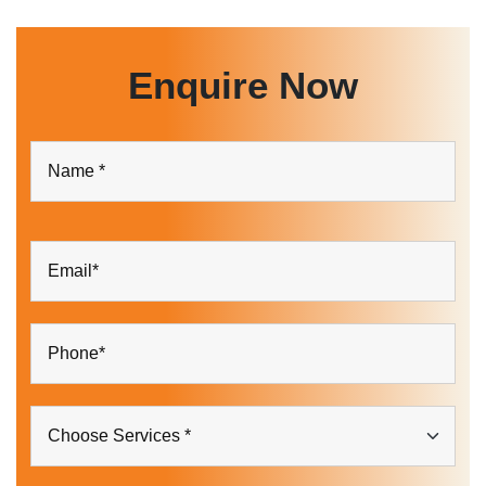
Enquire Now