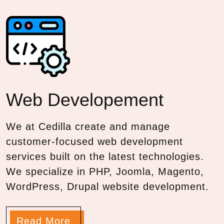
Web
Developement
We at Cedilla create and manage
customer-focused web development
services built on the latest technologies.
We specialize in PHP, Joomla, Magento,
WordPress, Drupal website development.
Read More