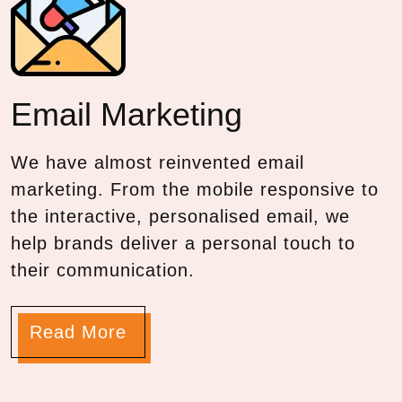
Email
Marketing
We have almost reinvented email
marketing. From the mobile responsive to
the interactive, personalised email, we
help brands deliver a personal touch to
their communication.
Read More