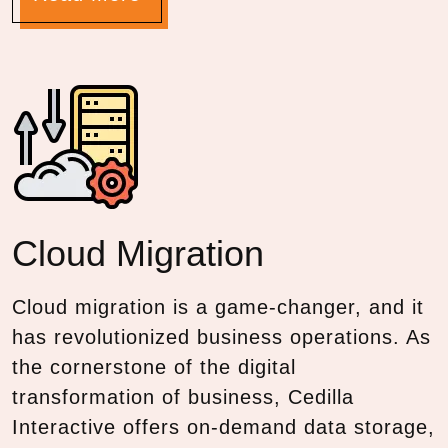
Cloud
Migration
Cloud migration is a game-changer, and it
has revolutionized business operations. As
the cornerstone of the digital
transformation of business, Cedilla
Interactive offers on-demand data storage,