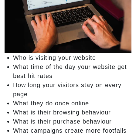
Who is visiting your website
What time of the day your website get
best hit rates
How long your visitors stay on every
page
What they do once online
What is their browsing behaviour
What is their purchase behaviour
What campaigns create more footfalls