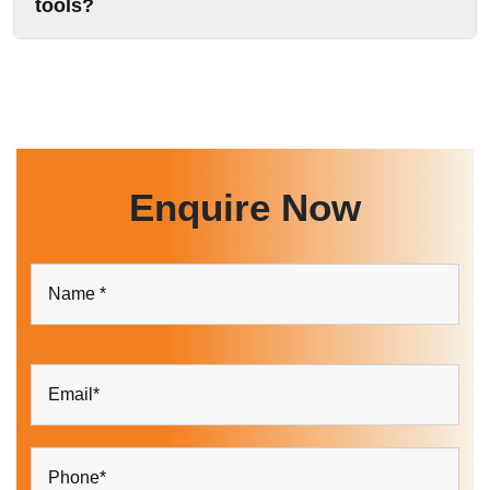
tools?
Enquire Now