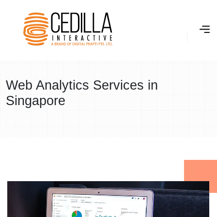
Web Analytics Services in
Singapore