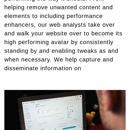
helping remove unwanted content and
elements to including performance
enhancers, our web analysts take over
and walk your website over to become its
high performing avatar by consistently
standing by and enabling tweaks as and
when necessary. We help capture and
disseminate information on