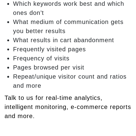
Which keywords work best and which
ones don’t
What medium of communication gets
you better results
What results in cart abandonment
Frequently visited pages
Frequency of visits
Pages browsed per visit
Repeat/unique visitor count and ratios
and more
Talk to us for real-time analytics,
intelligent monitoring, e-commerce reports
and more.