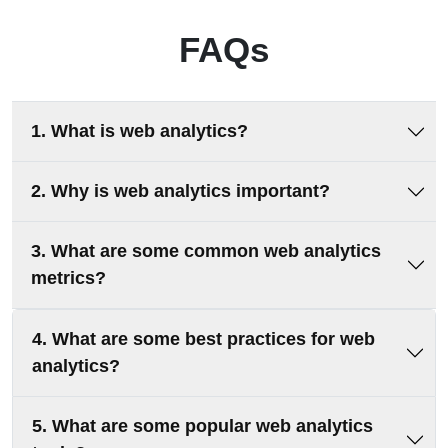
FAQs
1. What is web analytics?
2. Why is web analytics important?
3. What are some common web analytics
metrics?
4. What are some best practices for web
analytics?
5. What are some popular web analytics