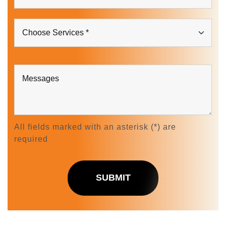
All fields marked with an asterisk (*) are
required
SUBMIT