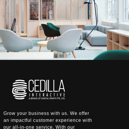
Grow your business with us. We offer
an impactful customer experience with
our all-in-one service. With our