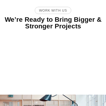
WORK WITH US
We’re Ready to Bring Bigger &
Stronger Projects