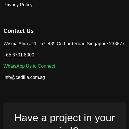
Privacy Policy
Contact Us
Wisma Atria #11 - 57, 435 Orchard Road Singapore 238877.
+65 6701 8000
WhatsApp Us to Connect
info@cedilla.com.sg
Have a project in your