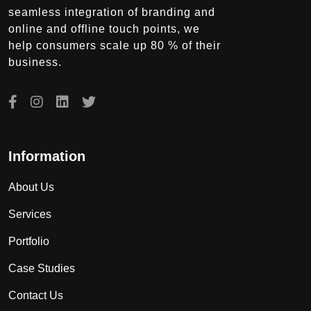
seamless integration of branding and
online and offline touch points, we
help consumers scale up 80 % of their
business.
Information
About Us
Services
Portfolio
Case Studies
Contact Us