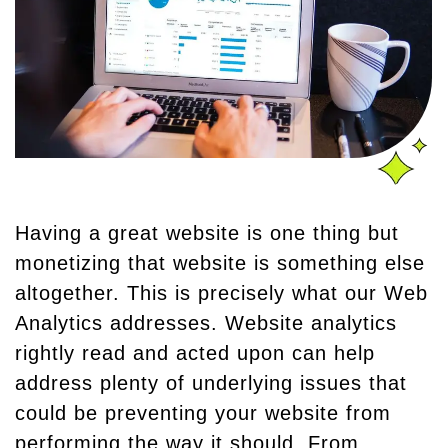
Having a great website is one thing but
monetizing that website is something else
altogether. This is precisely what our Web
Analytics addresses. Website analytics
rightly read and acted upon can help
address plenty of underlying issues that
could be preventing your website from
performing the way it should. From