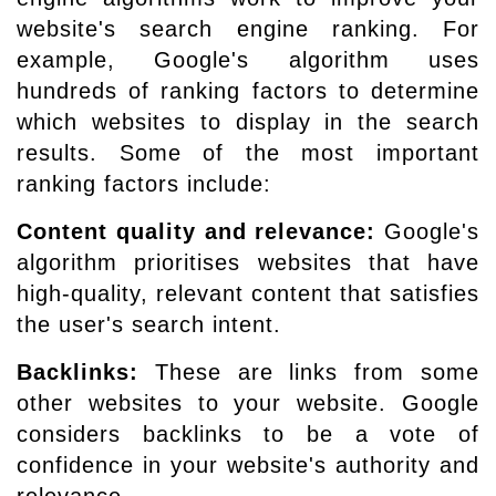
website's search engine ranking. For
example, Google's algorithm uses
hundreds of ranking factors to determine
which websites to display in the search
results. Some of the most important
ranking factors include:
Content quality and relevance:
Google's
algorithm prioritises websites that have
high-quality, relevant content that satisfies
the user's search intent.
Backlinks:
These are links from some
other websites to your website. Google
considers backlinks to be a vote of
confidence in your website's authority and
relevance.