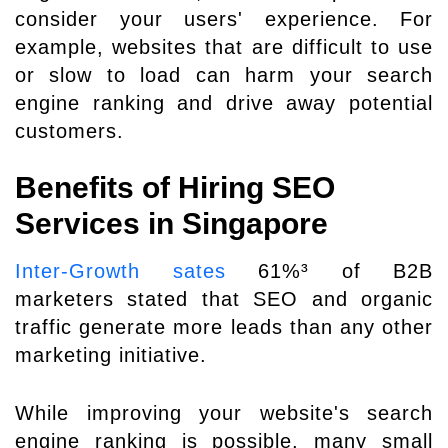
consider your users' experience. For
example, websites that are difficult to use
or slow to load can harm your search
engine ranking and drive away potential
customers.
Benefits of Hiring SEO
Services in Singapore
Inter-Growth sates
61%³ of B2B
marketers stated that SEO and organic
traffic generate more leads than any other
marketing initiative.
While improving your website's search
engine ranking is possible, many small