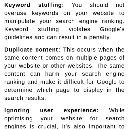
Keyword stuffing:
You should not
overuse keywords on your website to
manipulate your search engine ranking.
Keyword stuffing violates Google's
guidelines and can result in a penalty.
Duplicate content:
This occurs when the
same content comes on multiple pages of
your website or other websites. The same
content can harm your search engine
ranking and make it difficult for Google to
determine which page to display in the
search results.
Ignoring user experience:
While
optimising your website for search
engines is crucial, it's also important to