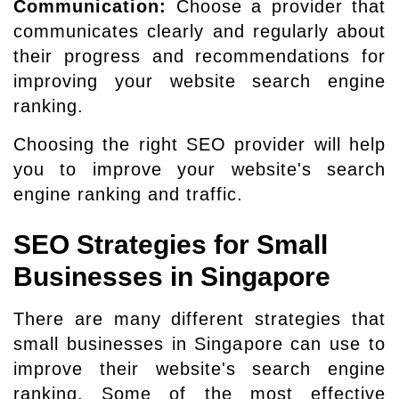
Communication:
Choose a provider that
communicates clearly and regularly about
their progress and recommendations for
improving your website search engine
ranking.
Choosing the right SEO provider will help
you to improve your website's search
engine ranking and traffic.
SEO Strategies for Small
Businesses in Singapore
There are many different strategies that
small businesses in Singapore can use to
improve their website's search engine
ranking. Some of the most effective