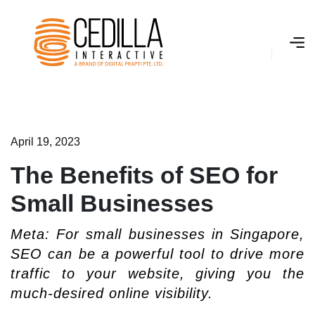
A
­
p
r
i
l
1
9
,
2
0
2
3
The Benefits of SEO for
Small Businesses
Meta: For small businesses in Singapore,
SEO can be a powerful tool to drive more
traffic to your website, giving you the
much-desired online visibility.