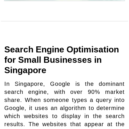
Search Engine Optimisation
for Small Businesses in
Singapore
In Singapore, Google is the dominant
search engine, with over 90% market
share. When someone types a query into
Google, it uses an algorithm to determine
which websites to display in the search
results. The websites that appear at the