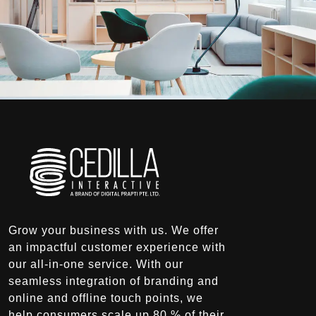
Grow your business with us. We offer
an impactful customer experience with
our all-in-one service. With our
seamless integration of branding and
online and offline touch points, we
help consumers scale up 80 % of their