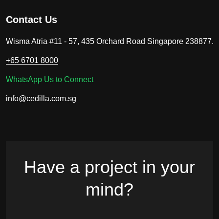
Contact Us
Wisma Atria #11 - 57, 435 Orchard Road Singapore 238877.
+65 6701 8000
WhatsApp Us to Connect
info@cedilla.com.sg
Have a project in your
mind?