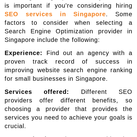
is important if you're considering hiring
SEO services in Singapore
. Some
factors to consider when selecting a
Search Engine Optimization provider in
Singapore include the following:
Experience:
Find out an agency with a
proven track record of success in
improving website search engine ranking
for small businesses in Singapore.
Services offered:
Different SEO
providers offer different benefits, so
choosing a provider that provides the
services you need to achieve your goals is
crucial.