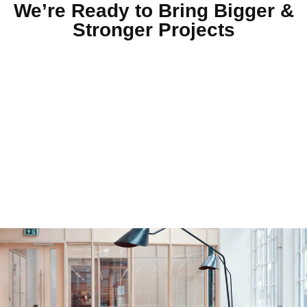
We’re Ready to Bring Bigger &
Stronger Projects