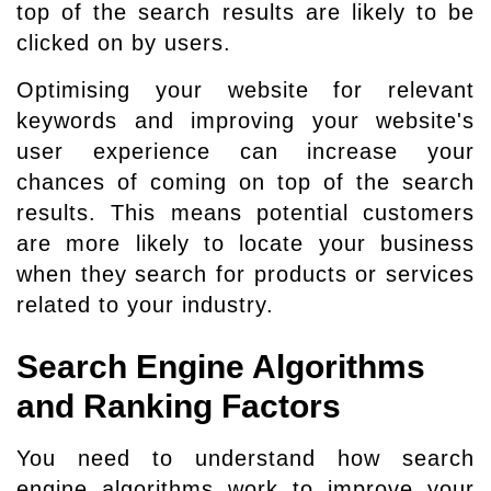
top of the search results are likely to be
clicked on by users.
Optimising your website for relevant
keywords and improving your website's
user experience can increase your
chances of coming on top of the search
results. This means potential customers
are more likely to locate your business
when they search for products or services
related to your industry.
Search Engine Algorithms
and Ranking Factors
You need to understand how search
engine algorithms work to improve your