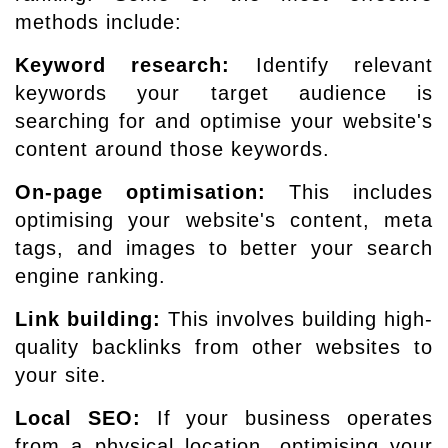
methods include:
Keyword research:
Identify relevant
keywords your target audience is
searching for and optimise your website's
content around those keywords.
On-page optimisation:
This includes
optimising your website's content, meta
tags, and images to better your search
engine ranking.
Link building:
This involves building high-
quality backlinks from other websites to
your site.
Local SEO:
If your business operates
from a physical location, optimising your