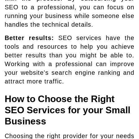
SEO to a professional, you can focus on
running your business while someone else
handles the technical details.
Better results:
SEO services have the
tools and resources to help you achieve
better results than you might be able to.
Working with a professional can improve
your website's search engine ranking and
attract more traffic.
How to Choose the Right
SEO Services for your Small
Business
Choosing the right provider for your needs