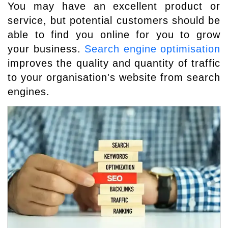
You may have an excellent product or
service, but potential customers should be
able to find you online for you to grow
your business.
Search engine optimisation
improves the quality and quantity of traffic
to your organisation's website from search
engines.