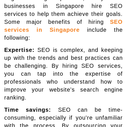
businesses in Singapore hire SEO
services to help them achieve their goals.
Some major benefits of hiring
SEO
services in Singapore
include the
following:
Expertise:
SEO is complex, and keeping
up with the trends and best practices can
be challenging. By hiring SEO services,
you can tap into the expertise of
professionals who understand how to
improve your website's search engine
ranking.
Time savings:
SEO can be time-
consuming, especially if you're unfamiliar
with the process. By outsourcing your