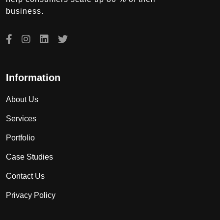
business.
Information
About Us
Services
Portfolio
Case Studies
Contact Us
Privacy Policy