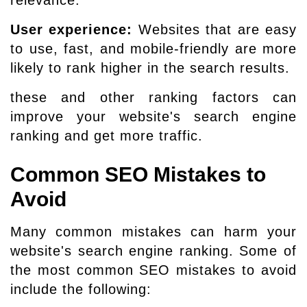
User experience:
Websites that are easy
to use, fast, and mobile-friendly are more
likely to rank higher in the search results.
these and other ranking factors can
improve your website's search engine
ranking and get more traffic.
Common SEO Mistakes to
Avoid
Many common mistakes can harm your
website's search engine ranking. Some of
the most common SEO mistakes to avoid
include the following: