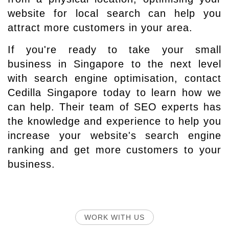
website for local search can help you
attract more customers in your area.
If you're ready to take your small
business in Singapore to the next level
with search engine optimisation, contact
Cedilla Singapore today to learn how we
can help. Their team of SEO experts has
the knowledge and experience to help you
increase your website's search engine
ranking and get more customers to your
business.
WORK WITH US