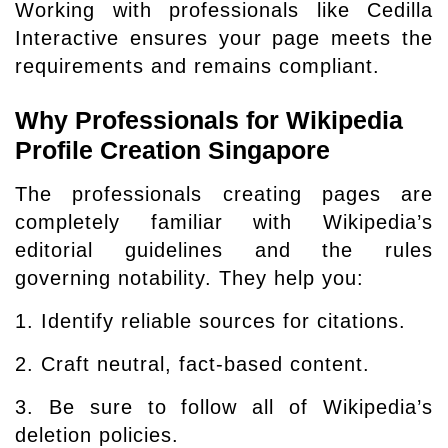
Working with professionals like Cedilla
Interactive ensures your page meets the
requirements and remains compliant.
Why Professionals for Wikipedia
Profile Creation Singapore
The professionals creating pages are
completely familiar with Wikipedia’s
editorial guidelines and the rules
governing notability. They help you:
1. Identify reliable sources for citations.
2. Craft neutral, fact-based content.
3. Be sure to follow all of Wikipedia’s
deletion policies.