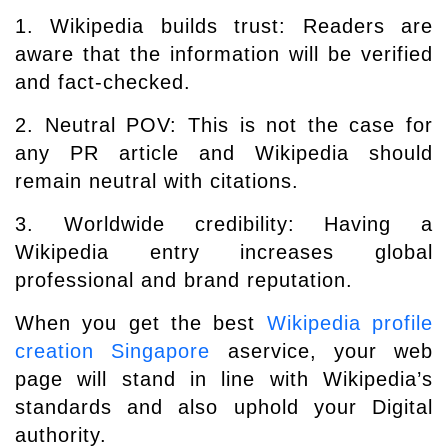
1. Wikipedia builds trust: Readers are
aware that the information will be verified
and fact-checked.
2. Neutral POV: This is not the case for
any PR article and Wikipedia should
remain neutral with citations.
3. Worldwide credibility: Having a
Wikipedia entry increases global
professional and brand reputation.
When you get the best
Wikipedia profile
creation Singapore
aservice, your web
page will stand in line with Wikipedia’s
standards and also uphold your Digital
authority.