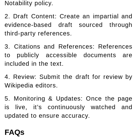
Notability policy.
2. Draft Content: Create an impartial and
evidence-based draft sourced through
third-party references.
3. Citations and References: References
to publicly accessible documents are
included in the text.
4. Review: Submit the draft for review by
Wikipedia editors.
5. Monitoring & Updates: Once the page
is live, it’s continuously watched and
updated to ensure accuracy.
FAQs