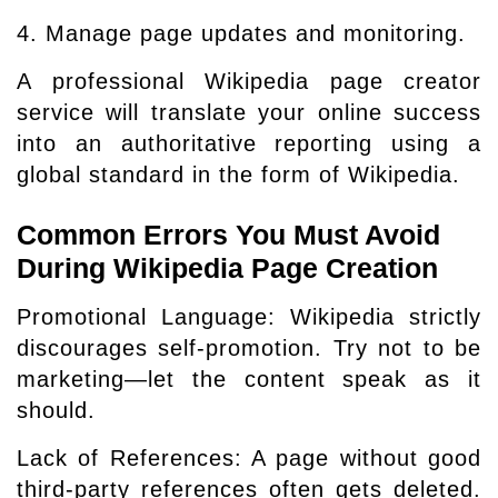
4. Manage page updates and monitoring.
A professional Wikipedia page creator
service will translate your online success
into an authoritative reporting using a
global standard in the form of Wikipedia.
Common Errors You Must Avoid
During Wikipedia Page Creation
Promotional Language: Wikipedia strictly
discourages self-promotion. Try not to be
marketing—let the content speak as it
should.
Lack of References: A page without good
third-party references often gets deleted.