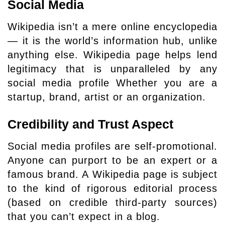
Social Media
Wikipedia isn’t a mere online encyclopedia
— it is the world’s information hub, unlike
anything else. Wikipedia page helps lend
legitimacy that is unparalleled by any
social media profile Whether you are a
startup, brand, artist or an organization.
Credibility and Trust Aspect
Social media profiles are self-promotional.
Anyone can purport to be an expert or a
famous brand. A Wikipedia page is subject
to the kind of rigorous editorial process
(based on credible third-party sources)
that you can’t expect in a blog.