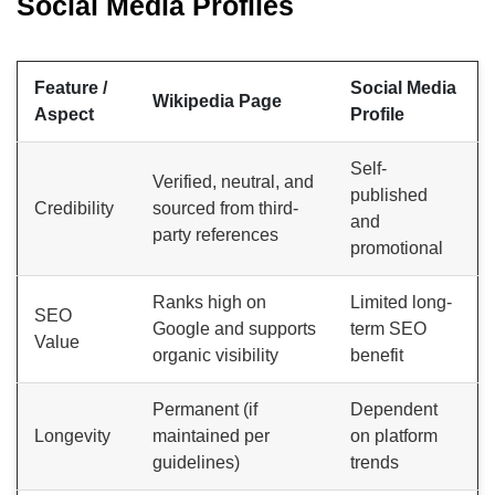
Social Media Profiles
Feature /
Social Media
Wikipedia Page
Aspect
Profile
Self-
Verified, neutral, and
published
Credibility
sourced from third-
and
party references
promotional
Ranks high on
Limited long-
SEO
Google and supports
term SEO
Value
organic visibility
benefit
Permanent (if
Dependent
Longevity
maintained per
on platform
guidelines)
trends