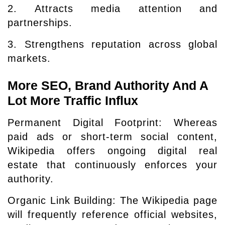
2. Attracts media attention and
partnerships.
3. Strengthens reputation across global
markets.
More SEO, Brand Authority And A
Lot More Traffic Influx
Permanent Digital Footprint: Whereas
paid ads or short-term social content,
Wikipedia offers ongoing digital real
estate that continuously enforces your
authority.
Organic Link Building: The Wikipedia page
will frequently reference official websites,