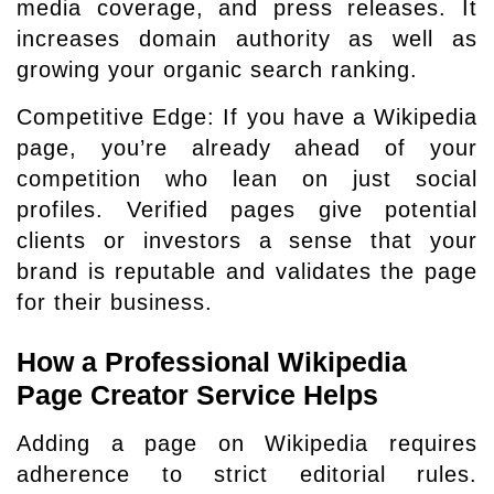
media coverage, and press releases. It
increases domain authority as well as
growing your organic search ranking.
Competitive Edge: If you have a Wikipedia
page, you’re already ahead of your
competition who lean on just social
profiles. Verified pages give potential
clients or investors a sense that your
brand is reputable and validates the page
for their business.
How a Professional Wikipedia
Page Creator Service Helps
Adding a page on Wikipedia requires
adherence to strict editorial rules.