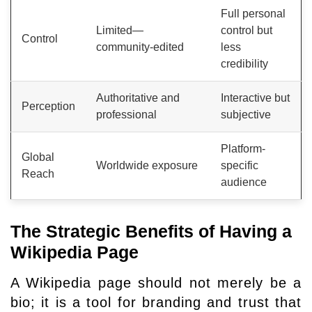
Full personal
Limited—
control but
Control
community-edited
less
credibility
Authoritative and
Interactive but
Perception
professional
subjective
Platform-
Global
Worldwide exposure
specific
Reach
audience
The Strategic Benefits of Having a
Wikipedia Page
A Wikipedia page should not merely be a
bio; it is a tool for branding and trust that