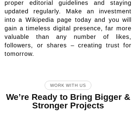
proper editorial guidelines and staying
updated regularly. Make an investment
into a Wikipedia page today and you will
gain a timeless digital presence, far more
valuable than any number of likes,
followers, or shares – creating trust for
tomorrow.
WORK WITH US
We’re Ready to Bring Bigger &
Stronger Projects