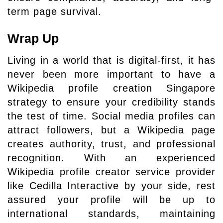
term page survival.
Wrap Up
Living in a world that is digital-first, it has
never been more important to have a
Wikipedia profile creation Singapore
strategy to ensure your credibility stands
the test of time. Social media profiles can
attract followers, but a Wikipedia page
creates authority, trust, and professional
recognition. With an experienced
Wikipedia profile creator service provider
like Cedilla Interactive by your side, rest
assured your profile will be up to
international standards, maintaining