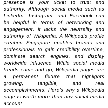
presence is your ticket to trust and
authority. Although social media such as
LinkedIn, Instagram, and Facebook can
be helpful in terms of networking and
engagement, it lacks the neutrality and
authority of Wikipedia. A Wikipedia profile
creation Singapore enables brands and
professionals to gain credibility overtime,
dominate search engines, and display
worldwide influence. While social media
trends come and go, Wikipedia pages are
a permanent fixture that highlights
growing, tangible, and real
accomplishments. Here’s why a Wikipedia
page is worth more than any social media
account.