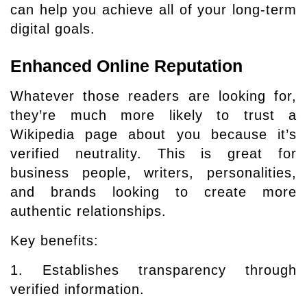
can help you achieve all of your long-term
digital goals.
Enhanced Online Reputation
Whatever those readers are looking for,
they’re much more likely to trust a
Wikipedia page about you because it’s
verified neutrality. This is great for
business people, writers, personalities,
and brands looking to create more
authentic relationships.
Key benefits:
1. Establishes transparency through
verified information.