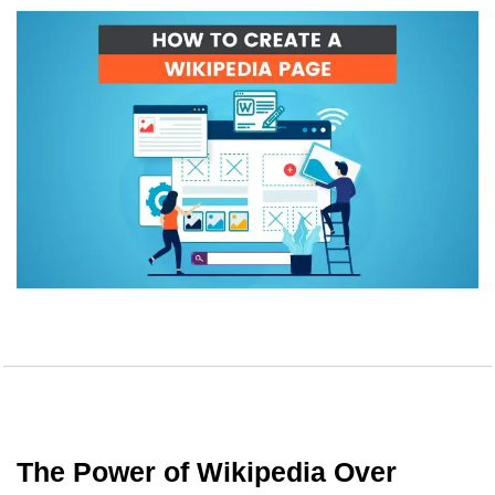
The Power of Wikipedia Over