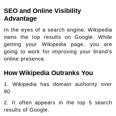
SEO and Online Visibility
Advantage
In the eyes of a search engine, Wikipedia
owns the top results on Google. While
getting your Wikipedia page, you are
going to work for improving your brand’s
online presence.
How Wikipedia Outranks You
1. Wikipedia has domain authority over
90.
2. It often appears in the top 5 search
results of Google.