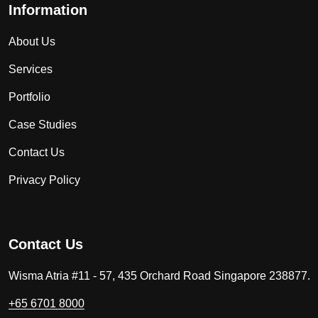
Information
About Us
Services
Portfolio
Case Studies
Contact Us
Privacy Policy
Contact Us
Wisma Atria #11 - 57, 435 Orchard Road Singapore 238877.
+65 6701 8000