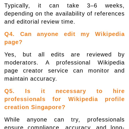
Typically, it can take 3–6 weeks,
depending on the availability of references
and editorial review time.
Q4. Can anyone edit my Wikipedia
page?
Yes, but all edits are reviewed by
moderators. A professional Wikipedia
page creator service can monitor and
maintain accuracy.
Q5. Is it necessary to hire
professionals for Wikipedia profile
creation Singapore?
While anyone can try, professionals
ensure compliance, accuracy, and long-