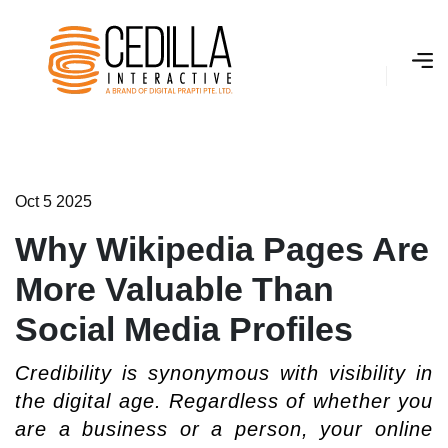
O
­
c
t
5
2
0
2
5
Why Wikipedia Pages Are
More Valuable Than
Social Media Profiles
Credibility is synonymous with visibility in
the digital age. Regardless of whether you
are a business or a person, your online