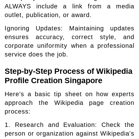
ALWAYS include a link from a media
outlet, publication, or award.
Ignoring Updates: Maintaining updates
ensures accuracy, correct style, and
corporate uniformity when a professional
service does the job.
Step-by-Step Process of Wikipedia
Profile Creation Singapore
Here’s a basic tip sheet on how experts
approach the Wikipedia page creation
process:
1. Research and Evaluation: Check the
person or organization against Wikipedia's