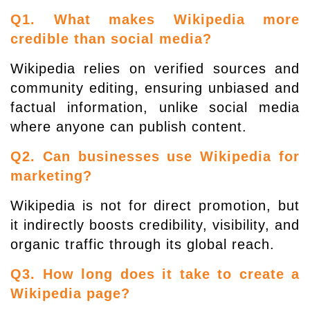
Q1. What makes Wikipedia more
credible than social media?
Wikipedia relies on verified sources and
community editing, ensuring unbiased and
factual information, unlike social media
where anyone can publish content.
Q2. Can businesses use Wikipedia for
marketing?
Wikipedia is not for direct promotion, but
it indirectly boosts credibility, visibility, and
organic traffic through its global reach.
Q3. How long does it take to create a
Wikipedia page?