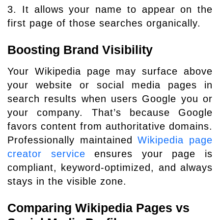
3. It allows your name to appear on the
first page of those searches organically.
Boosting Brand Visibility
Your Wikipedia page may surface above
your website or social media pages in
search results when users Google you or
your company. That’s because Google
favors content from authoritative domains.
Professionally maintained
Wikipedia page
creator service
ensures your page is
compliant, keyword-optimized, and always
stays in the visible zone.
Comparing Wikipedia Pages vs