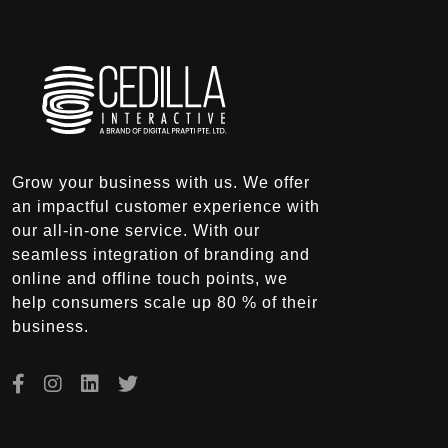
Grow your business with us. We offer
an impactful customer experience with
our all-in-one service. With our
seamless integration of branding and
online and offline touch points, we
help consumers scale up 80 % of their
business.