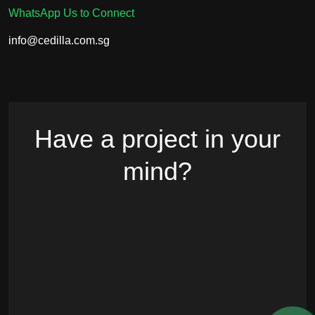
WhatsApp Us to Connect
info@cedilla.com.sg
Have a project in your
mind?